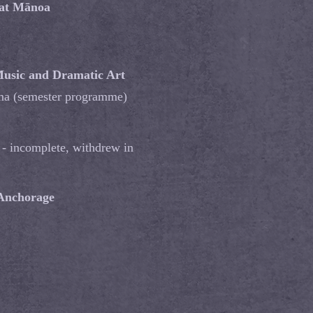
 at Mānoa
usic and Dramatic Art
oma (semester programme)
 - incomplete, withdrew in
 Anchorage