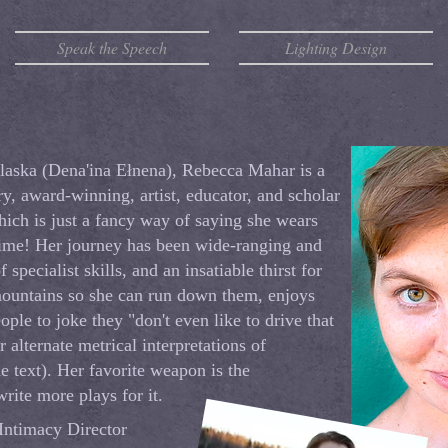
Speak the Speech
Lighting Design
laska (Dena'ina Ełnena), Rebecca Mahar is a
ry, award-winning, artist, educator, and scholar
hich is just a fancy way of saying she wears
time! Her journey has been wide-ranging and
f specialist skills, and an insatiable thirst for
mountains so she can run down them, enjoys
ople to joke they "don't even like to drive that
r alternate metrical interpretations of
the text). Her favorite weapon is the
rite more plays for it.
 Intimacy Director