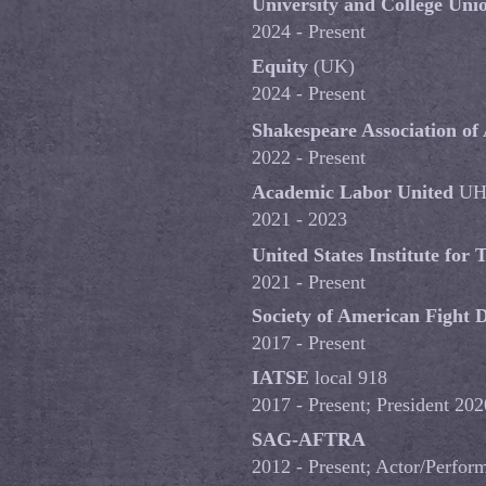
University and College Uni
2024 - Present
Equity
(UK)
2024 - Present
Shakespeare Association of
2022 - Present
Academic Labor United
UH
2021 - 2023
United States Institute for
2021 - Present
Society of American Fight D
2017 - Present
IATSE
local 918
2017 - Present; President 20
SAG-AFTRA
2012 - Present; Actor/Perfor