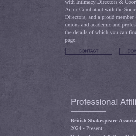
with Intimacy Directors & Coor
Actor-Combatant with the Socie
Directors, and a proud member o
unions and academic and profess
the details of which you can fin
page.
CONTACT
DOW
Professional Affil
British Shakespeare Associa
2024 - Present