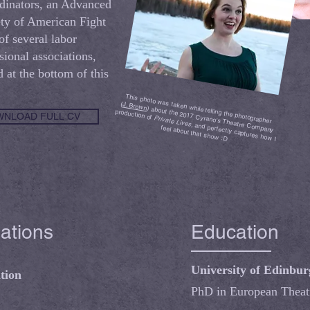
dinators, an Advanced
ty of American Fight
f several labor
ional associations,
d at the bottom of this
This photo was taken while telling the photographer
(
J. Brown
) about the 2017 Cyrano's Theatre Company
production of
NLOAD FULL CV
Private Lives
, and perfectly captures how I
feel about that show :D
iations
Education
University of Edinbu
tion
PhD in European Theat