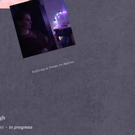
Flowers for Algernon
Backstage at
rgh
re -
in progress