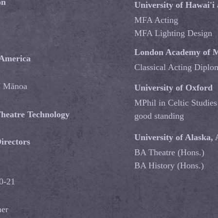
on
University of Hawai'i
MFA Acting
MFA Lighting Design
London Academy of M
 America
Classical Acting Dipl
 Mānoa
University of Oxford
MPhil in Celtic Studies
 Theatre Technology
good standing
University of Alaska,
irectors
BA Theatre (Hons.)
BA History (Hons.)
20-21
mer