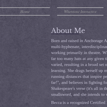
Home
Whetstone Interactive
About Me
Born and raised in Anchorage A
multi-hyphenate, interdisciplina
working primarily in theatre. W
far too many hats at any given 
varied, resulting in a broad set o
learning. She drags herself up 
running distances that inspire pe
far!", and believes in fighting fo
Shakespeare's verse (it's all in 
smallsword, and she intends to w
Becca is a recognized Certified