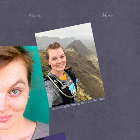
Acting
More
Summiting the Wedge from the NW ridge